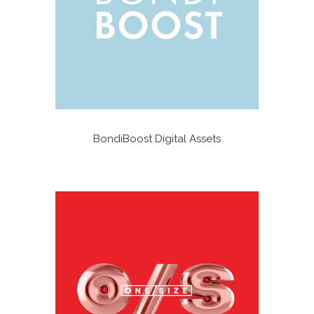
BondiBoost Digital Assets