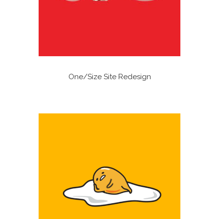
One/Size Site Redesign