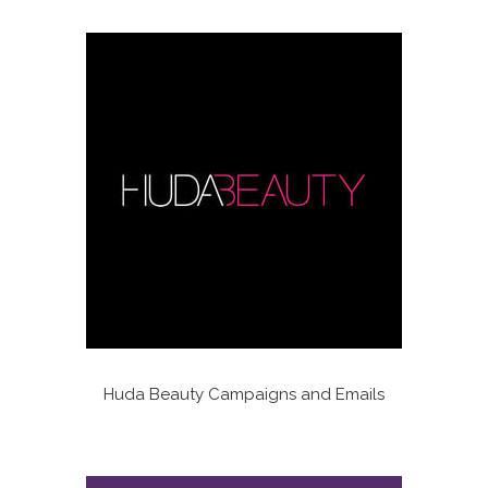
Huda Beauty Campaigns and Emails