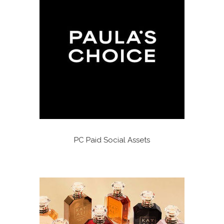
PC Paid Social Assets