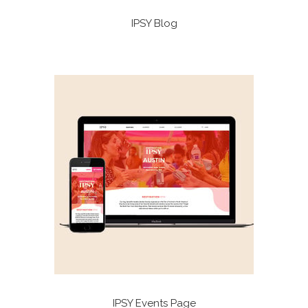
IPSY Blog
IPSY Events Page