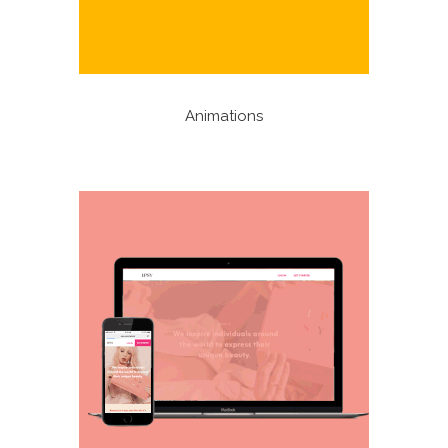
Animations