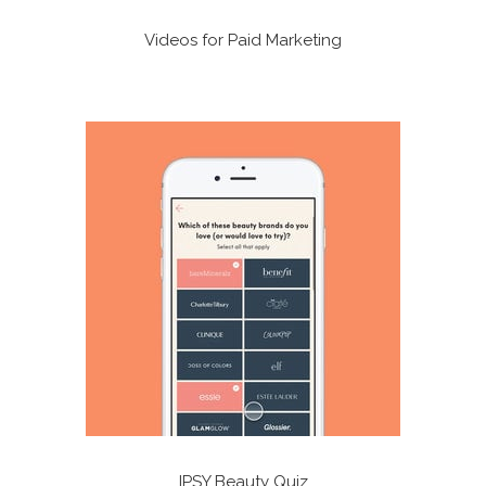
Videos for Paid Marketing
IPSY Beauty Quiz