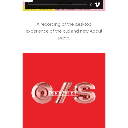
A recording of the desktop
experience of the old and new About
page.