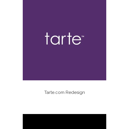
Tarte.com Redesign