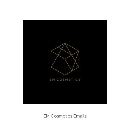
EM Cosmetics Emails