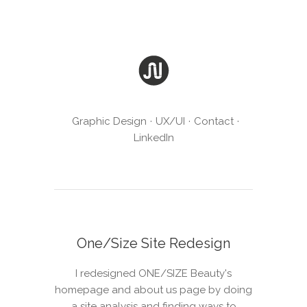
Graphic Design
UX/UI
Contact
LinkedIn
One/Size Site Redesign
I redesigned ONE/SIZE Beauty's
homepage and about us page by doing
a site analysis and finding ways to