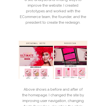
improve the website. I created
prototypes and worked with the
ECommerce team, the founder, and the
president to create the redesign.
Above shows a before and after of
the homepage. I changed the site by
improving user navigation, changing