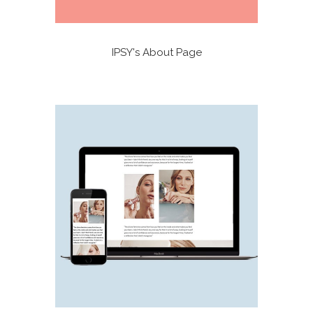
IPSY's About Page