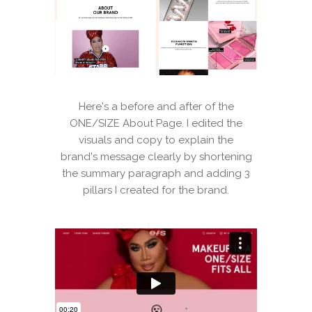
Here's a before and after of the
ONE/SIZE About Page. I edited the
visuals and copy to explain the
brand's message clearly by shortening
the summary paragraph and adding 3
pillars I created for the brand.