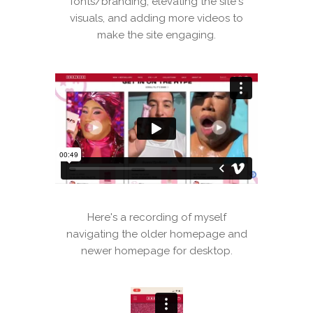
fonts/branding, elevating the site's
visuals, and adding more videos to
make the site engaging.
Here's a recording of myself
navigating the older homepage and
newer homepage for desktop.