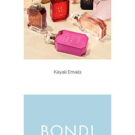
Kayali Emails