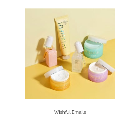
Wishful Emails