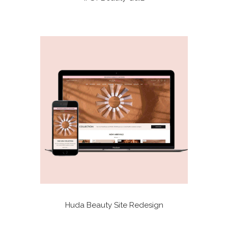
Huda Beauty Site Redesign