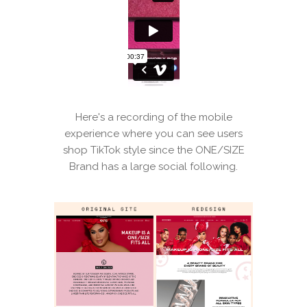
Here's a recording of the mobile
experience where you can see users
shop TikTok style since the ONE/SIZE
Brand has a large social following.